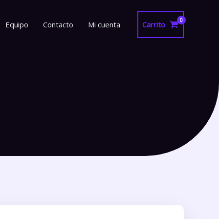
Equipo
Contacto
Mi cuenta
Carrito