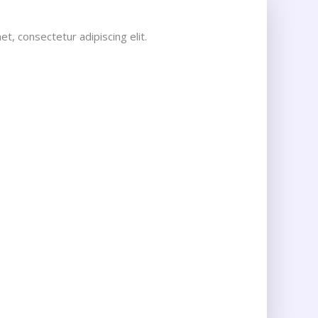
t, consectetur adipiscing elit.