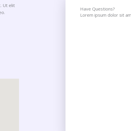
 Ut elit
Have Questions?
eo.
Lorem ipsum dolor sit ame