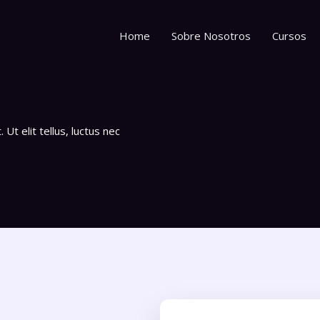
Home
Sobre Nosotros
Cursos
Ut elit tellus, luctus nec