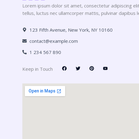
Lorem ipsum dolor sit amet, consectetur adipiscing elit.
tellus, luctus nec ullamcorper mattis, pulvinar dapibus l
123 Fifth Avenue, New York, NY 10160
contact@example.com
1 234 567 890
F
T
P
Y
Keep in Touch
a
w
i
o
c
i
n
u
e
t
t
t
b
t
e
u
o
e
r
b
o
r
e
e
k
s
t