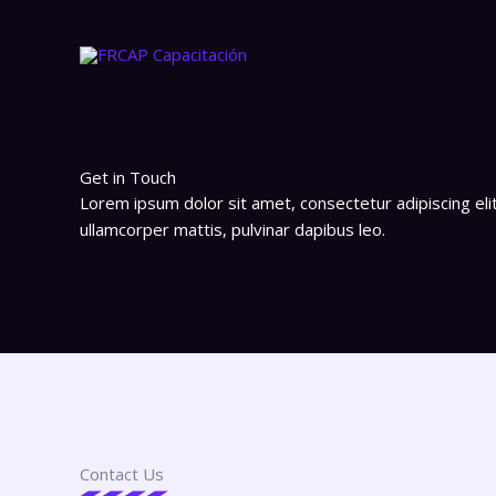
Ir
al
contenido
Get in Touch
Lorem ipsum dolor sit amet, consectetur adipiscing elit. 
ullamcorper mattis, pulvinar dapibus leo.
Contact Us